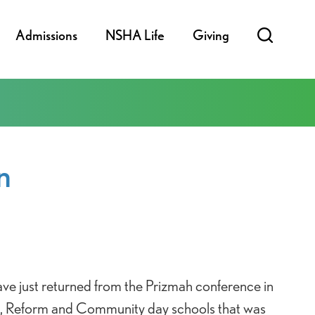
Admissions
NSHA Life
Giving
n
ve just returned from the Prizmah conference in
e, Reform and Community day schools that was