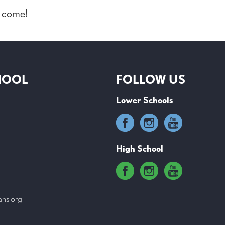
o come!
HOOL
FOLLOW US
Lower Schools
High School
ahs.org