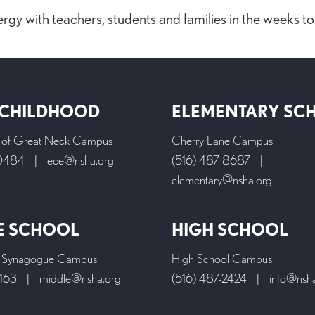
ergy with teachers, students and families in the weeks t
 CHILDHOOD
ELEMENTARY SC
l of Great Neck Campus
Cherry Lane Campus
-0484
|
ece@nsha.org
(516) 487-8687
|
elementary@nsha.org
E SCHOOL
HIGH SCHOOL
 Synagogue Campus
High School Campus
9163
|
middle@nsha.org
(516) 487-2424
|
info@nsh