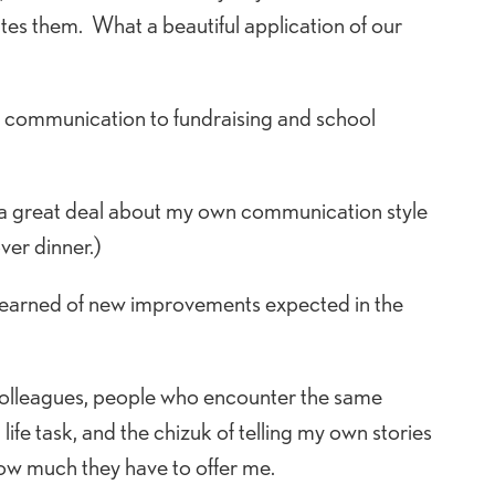
es them. What a beautiful application of our
o communication to fundraising and school
a great deal about my own communication style
ver dinner.)
and learned of new improvements expected in the
d colleagues, people who encounter the same
fe task, and the chizuk of telling my own stories
ow much they have to offer me.