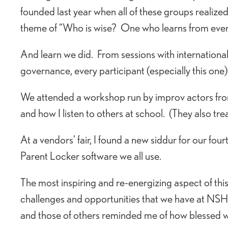
founded last year when all of these groups realiz
theme of “Who is wise? One who learns from ever
And learn we did. From sessions with internationa
governance, every participant (especially this one
We attended a workshop run by improv actors fr
and how I listen to others at school. (They also tre
At a vendors’ fair, I found a new siddur for our fou
Parent Locker software we all use.
The most inspiring and re-energizing aspect of th
challenges and opportunities that we have at NSHA.
and those of others reminded me of how blessed w