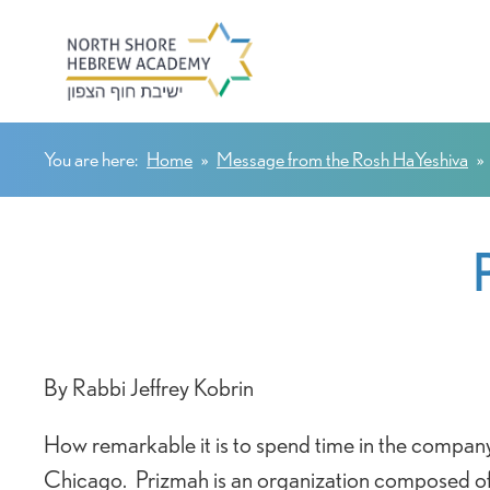
You are here:
Home
»
Message from the Rosh HaYeshiva
»
By Rabbi Jeffrey Kobrin
How remarkable it is to spend time in the company
Chicago. Prizmah is an organization composed of