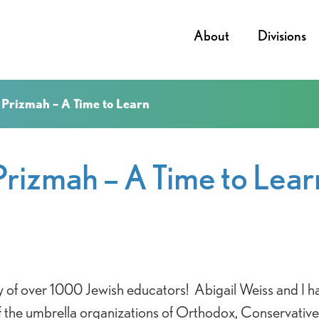
About
Divisions
Prizmah – A Time to Learn
Prizmah – A Time to Lear
 of over 1000 Jewish educators! Abigail Weiss and I ha
 the umbrella organizations of Orthodox, Conservativ