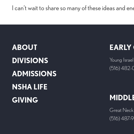
I can’t wait to share so many of these ideas and en
ABOUT
EARLY
DIVISIONS
Young Israe
(516) 482
ADMISSIONS
NSHA LIFE
MIDDL
GIVING
Great Neck
(516) 487-