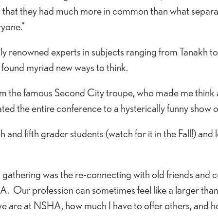
ed that they had much more in common than what separat
yone.”
lly renowned experts in subjects ranging from Tanakh t
) found myriad new ways to think.
om the famous Second City troupe, who made me think 
ated the entire conference to a hysterically funny show o
rth and fifth grader students (watch for it in the Fall!) 
is gathering was the re-connecting with old friends an
 Our profession can sometimes feel like a larger than li
e are at NSHA, how much I have to offer others, and h