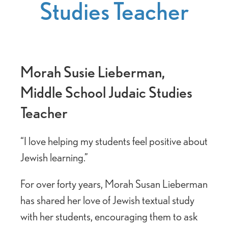
Studies Teacher
Morah Susie Lieberman,
Middle School Judaic Studies
Teacher
“I love helping my students feel positive about
Jewish learning.”
For over forty years, Morah Susan Lieberman
has shared her love of Jewish textual study
with her students, encouraging them to ask