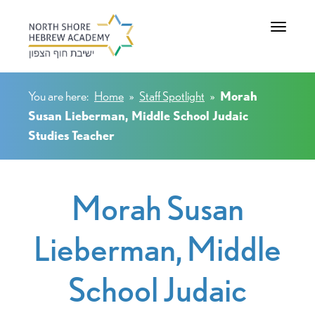
Toggle na
You are here:
Home
»
Staff Spotlight
»
Morah
Susan Lieberman, Middle School Judaic
Studies Teacher
Morah Susan
Lieberman, Middle
School Judaic