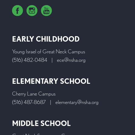
EARLY CHILDHOOD
Young Israel of Great Neck Campus
(516) 482-0484
|
ece@nsha.org
ELEMENTARY SCHOOL
Cherry Lane Campus
(516) 487-8687
|
elementary@nsha.org
MIDDLE SCHOOL