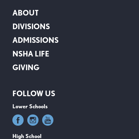
ABOUT
DIVISIONS
ADMISSIONS
NSHA LIFE
GIVING
FOLLOW US
Lower Schools
High School