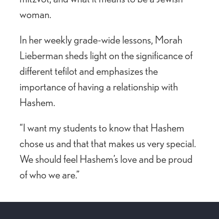
woman.
In her weekly grade-wide lessons, Morah
Lieberman sheds light on the significance of
different tefilot and emphasizes the
importance of having a relationship with
Hashem.
“I want my students to know that Hashem
chose us and that that makes us very special.
We should feel Hashem’s love and be proud
of who we are.”