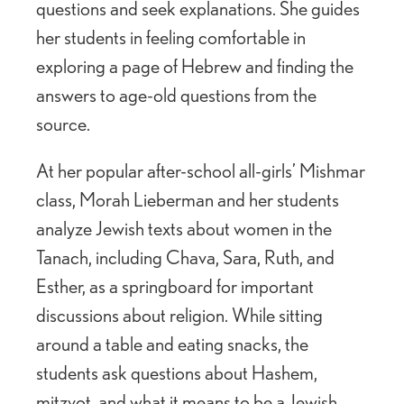
questions and seek explanations. She guides
her students in feeling comfortable in
exploring a page of Hebrew and finding the
answers to age-old questions from the
source.
At her popular after-school all-girls’ Mishmar
class, Morah Lieberman and her students
analyze Jewish texts about women in the
Tanach, including Chava, Sara, Ruth, and
Esther, as a springboard for important
discussions about religion. While sitting
around a table and eating snacks, the
students ask questions about Hashem,
mitzvot, and what it means to be a Jewish