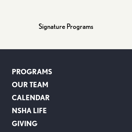
Signature Programs
PROGRAMS
OUR TEAM
CALENDAR
NSHA LIFE
GIVING