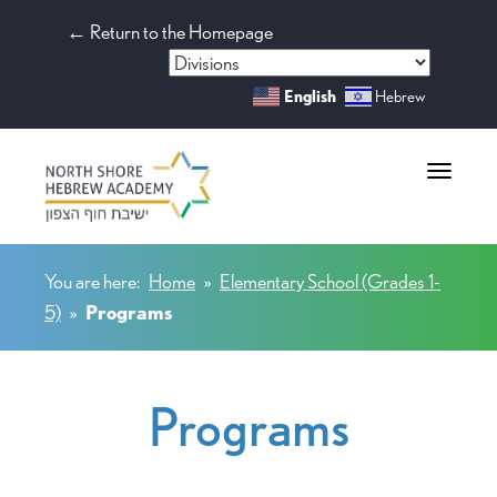
← Return to the Homepage
English
Hebrew
Toggle na
You are here:
Home
»
Elementary School (Grades 1-
5)
»
Programs
Programs