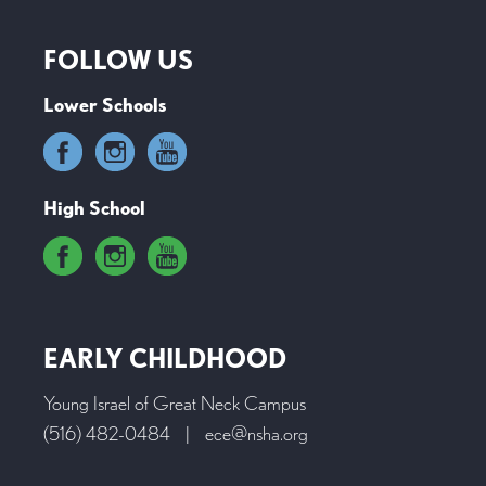
FOLLOW US
Lower Schools
High School
EARLY CHILDHOOD
Young Israel of Great Neck Campus
(516) 482-0484
|
ece@nsha.org