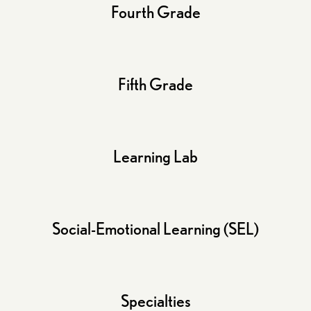
Fourth Grade
Fifth Grade
Learning Lab
Social-Emotional Learning (SEL)
Specialties