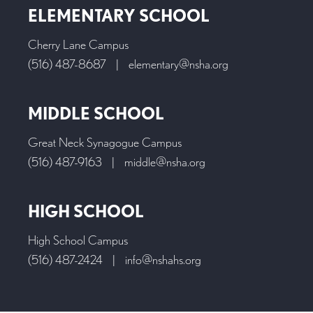
ELEMENTARY SCHOOL
Cherry Lane Campus
(516) 487-8687
|
elementary@nsha.org
MIDDLE SCHOOL
Great Neck Synagogue Campus
(516) 487-9163
|
middle@nsha.org
HIGH SCHOOL
High School Campus
(516) 487-2424
|
info@nshahs.org