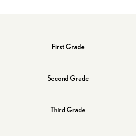
First Grade
Second Grade
Third Grade