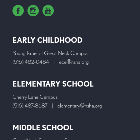
EARLY CHILDHOOD
Young Israel of Great Neck Campus
(516) 482-0484
|
ece@nsha.org
ELEMENTARY SCHOOL
Cherry Lane Campus
(516) 487-8687
|
elementary@nsha.org
MIDDLE SCHOOL