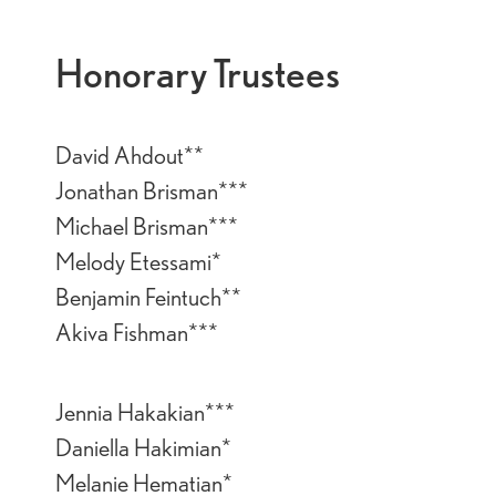
Honorary Trustees
David Ahdout**
Jonathan Brisman***
Michael Brisman***
Melody Etessami*
Benjamin Feintuch**
Akiva Fishman***
Jennia Hakakian***
Daniella Hakimian*
Melanie Hematian*