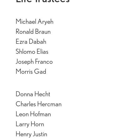
Michael Aryeh
Ronald Braun
Ezra Dabah
Shlomo Elias
Joseph Franco
Morris Gad
Donna Hecht
Charles Hercman
Leon Hofman
Larry Horn
Henry Justin