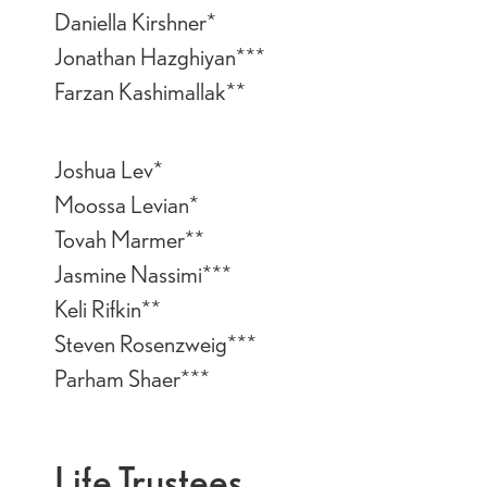
Daniella Kirshner*
Jonathan Hazghiyan***
Farzan Kashimallak**
Joshua Lev*
Moossa Levian*
Tovah Marmer**
Jasmine Nassimi***
Keli Rifkin**
Steven Rosenzweig***
Parham Shaer***
Life Trustees