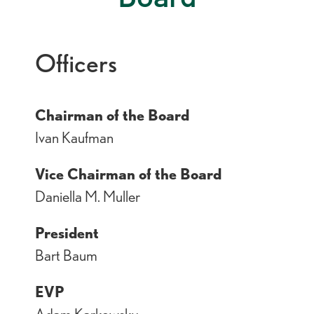
Officers
Chairman of the Board
Ivan Kaufman
Vice Chairman of the Board
Daniella M. Muller
President
Bart Baum
EVP
Adam Karkowsky