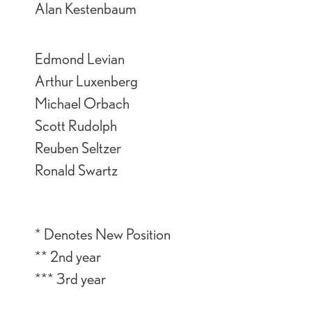
Alan Kestenbaum
Edmond Levian
Arthur Luxenberg
Michael Orbach
Scott Rudolph
Reuben Seltzer
Ronald Swartz
* Denotes New Position
** 2nd year
*** 3rd year