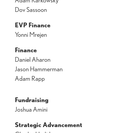
Dov Sassoon
EVP Finance
Yonni Mrejen
Finance
Daniel Aharon
Jason Hammerman
Adam Rapp
Fundraising
Joshua Amini
Strategic Advancement