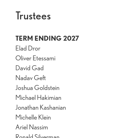
Trustees
TERM ENDING 2027
Elad Dror
Oliver Etessami
David Gad
Nadav Geft
Joshua Goldstein
Michael Hakimian
Jonathan Kashanian
Michelle Klein
Ariel Nassim
Ronald Silverman