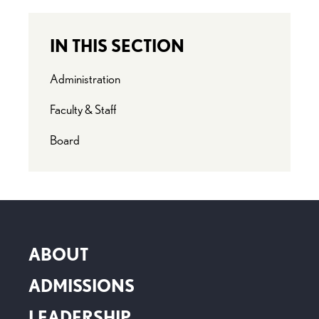
IN THIS SECTION
Administration
Faculty & Staff
Board
ABOUT
ADMISSIONS
LEADERSHIP