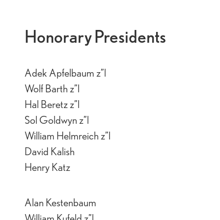
Honorary Presidents
Adek Apfelbaum z”l
Wolf Barth z”l
Hal Beretz z”l
Sol Goldwyn z”l
William Helmreich z”l
David Kalish
Henry Katz
Alan Kestenbaum
William Kufeld z”l