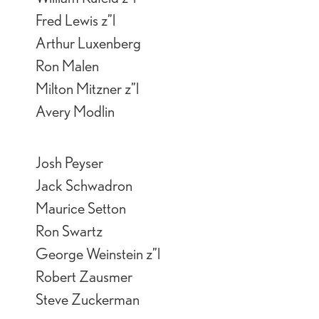
Fred Lewis z”l
Arthur Luxenberg
Ron Malen
Milton Mitzner z”l
Avery Modlin
Josh Peyser
Jack Schwadron
Maurice Setton
Ron Swartz
George Weinstein z”l
Robert Zausmer
Steve Zuckerman