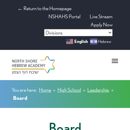
← Return to the Homepage
NSHAHS Portal
Live Stream
Apply Now
English
Hebrew
Toggle na
You are here:
Home
»
High School
»
Leadership
»
Board
Board