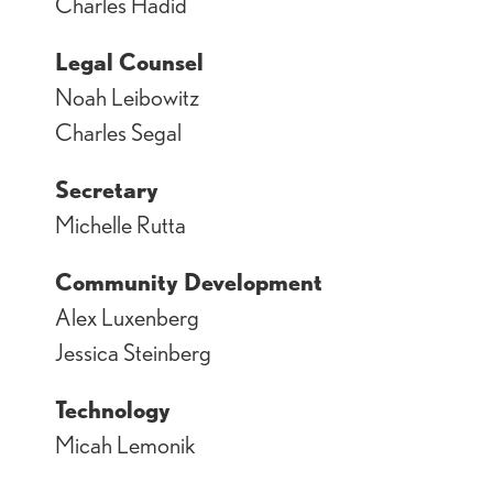
Charles Hadid
Legal Counsel
Noah Leibowitz
Charles Segal
Secretary
Michelle Rutta
Community Development
Alex Luxenberg
Jessica Steinberg
Technology
Micah Lemonik