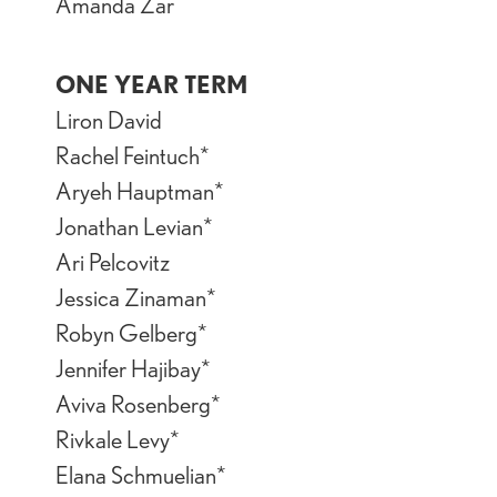
Amanda Zar
ONE YEAR TERM
Liron David
Rachel Feintuch*
Aryeh Hauptman*
Jonathan Levian*
Ari Pelcovitz
Jessica Zinaman*
Robyn Gelberg*
Jennifer Hajibay*
Aviva Rosenberg*
Rivkale Levy*
Elana Schmuelian*