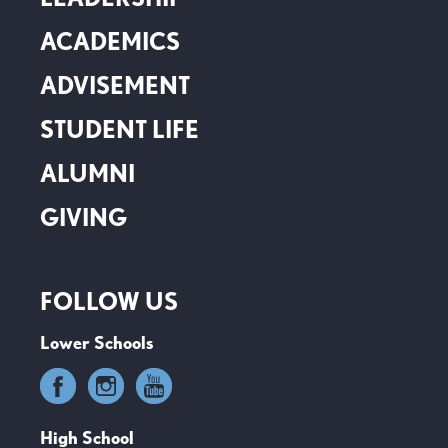
ACADEMICS
ADVISEMENT
STUDENT LIFE
ALUMNI
GIVING
FOLLOW US
Lower Schools
High School