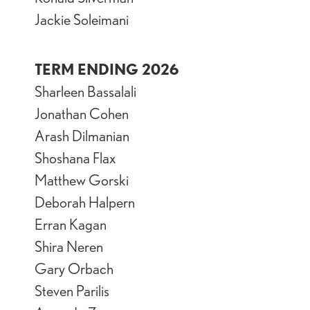
Jackie Soleimani
TERM ENDING 2026
Sharleen Bassalali
Jonathan Cohen
Arash Dilmanian
Shoshana Flax
Matthew Gorski
Deborah Halpern
Erran Kagan
Shira Neren
Gary Orbach
Steven Parilis