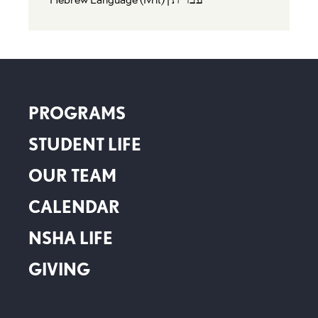
PROGRAMS
STUDENT LIFE
OUR TEAM
CALENDAR
NSHA LIFE
GIVING