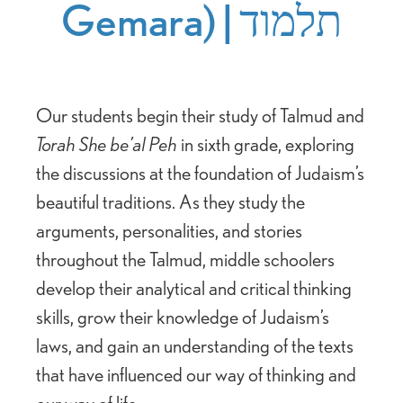
Gemara) | תלמוד
Our students begin their study of Talmud and
Torah She be’al Peh
in sixth grade, exploring
the discussions at the foundation of Judaism’s
beautiful traditions. As they study the
arguments, personalities, and stories
throughout the Talmud, middle schoolers
develop their analytical and critical thinking
skills, grow their knowledge of Judaism’s
laws, and gain an understanding of the texts
that have influenced our way of thinking and
our way of life.