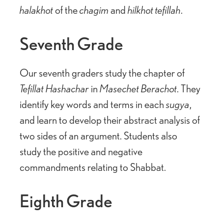
halakhot
of the
chagim
and
hilkhot tefillah
.
Seventh Grade
Our seventh graders study the chapter of
Tefillat Hashachar
in
Masechet Berachot
. They
identify key words and terms in each
sugya
,
and learn to develop their abstract analysis of
two sides of an argument. Students also
study the positive and negative
commandments relating to Shabbat.
Eighth Grade