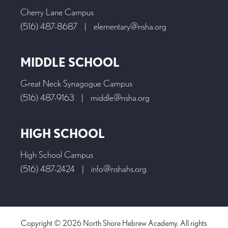
Cherry Lane Campus
(516) 487-8687
|
elementary@nsha.org
MIDDLE SCHOOL
Great Neck Synagogue Campus
(516) 487-9163
|
middle@nsha.org
HIGH SCHOOL
High School Campus
(516) 487-2424
|
info@nshahs.org
Copyright © 2026 North Shore Hebrew Academy. All rights