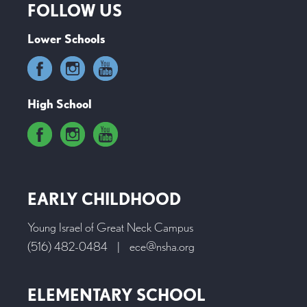
FOLLOW US
Lower Schools
High School
EARLY CHILDHOOD
Young Israel of Great Neck Campus
(516) 482-0484
|
ece@nsha.org
ELEMENTARY SCHOOL