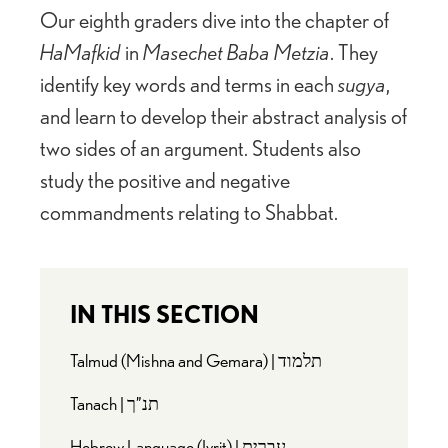
Our eighth graders dive into the chapter of
HaMafkid
in
Masechet Baba Metzia
. They
identify key words and terms in each
sugya
,
and learn to develop their abstract analysis of
two sides of an argument. Students also
study the positive and negative
commandments relating to Shabbat.
IN THIS SECTION
Talmud (Mishna and Gemara) | תלמוד
Tanach | תנ”ך
Hebrew Language (Ivrit) | עברית