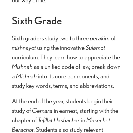
Sixth Grade
Sixth graders study two to three
perakim
of
mishnayot
using the innovative
Sulamot
curriculum. They learn how to appreciate the
Mishnah
as a unified code of law, break down
a
Mishnah
into its core components, and
study key words, terms, and abbreviations.
At the end of the year, students begin their
study of
Gemara
in earnest, starting with the
chapter of
Tefillat Hashachar
in
Masechet
Berachot
. Students also study relevant