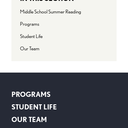
Middle School Summer Reading
Programs
Student Life
Our Team
PROGRAMS
STUDENT LIFE
OUR TEAM