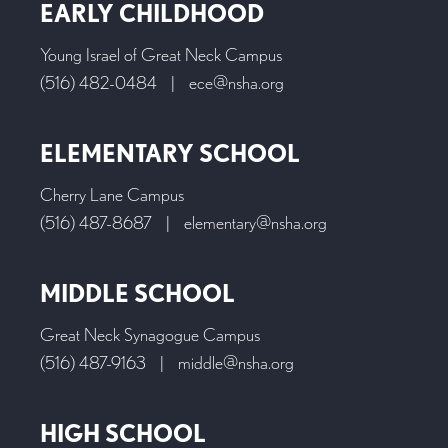
EARLY CHILDHOOD
Young Israel of Great Neck Campus
(516) 482-0484
|
ece@nsha.org
ELEMENTARY SCHOOL
Cherry Lane Campus
(516) 487-8687
|
elementary@nsha.org
MIDDLE SCHOOL
Great Neck Synagogue Campus
(516) 487-9163
|
middle@nsha.org
HIGH SCHOOL