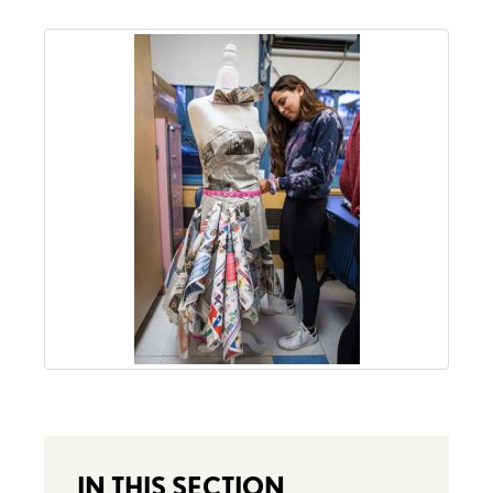
IN THIS SECTION