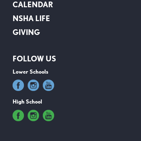
CALENDAR
NSHA LIFE
GIVING
FOLLOW US
Lower Schools
High School