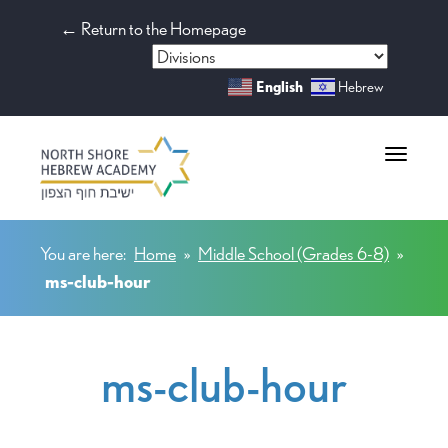
← Return to the Homepage
English
Hebrew
Toggle na
You are here:
Home
»
Middle School (Grades 6-8)
»
ms-club-hour
ms-club-hour